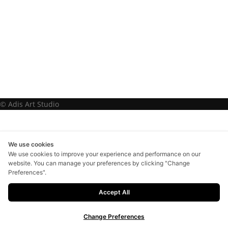
© Adis Art Studio
We use cookies
We use cookies to improve your experience and performance on our
website. You can manage your preferences by clicking "Change
Preferences".
Accept All
Change Preferences