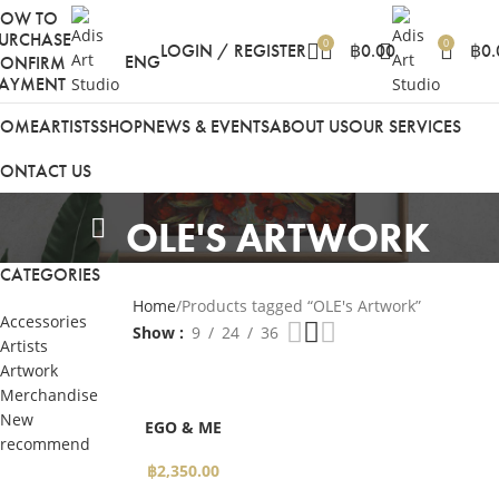
HOW TO
URCHASE
0
0
LOGIN / REGISTER
฿
0.00
฿
0.
ENG
ONFIRM
AYMENT
HOME
ARTISTS
SHOP
NEWS & EVENTS
ABOUT US
OUR SERVICES
ONTACT US
OLE'S ARTWORK
CATEGORIES
Home
Products tagged “OLE's Artwork”
Accessories
Show
9
24
36
Artists
Artwork
Merchandise
SELECT
New
EGO & ME
OPTIONS
recommend
฿
2,350.00