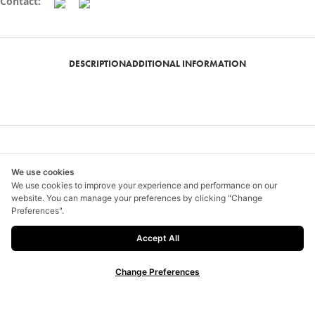
Contact:
DESCRIPTION
ADDITIONAL INFORMATION
Related products
We use cookies
We use cookies to improve your experience and performance on our
website. You can manage your preferences by clicking "Change
SELECT OPTIONS
SELECT OPTIONS
Preferences".
Animal Instinct
Faan Flower 07
Accept All
฿
1,500.00
–
฿
2,300.00
฿
1,200.00
–
฿
1,600.00
Change Preferences
SELECT OPTIONS
SELECT OPTIONS
FA2
Louis sketcher 01