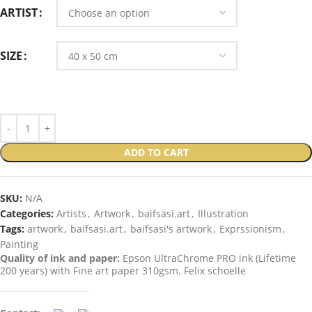
ARTIST
SIZE
ADD TO CART
SKU:
N/A
Categories:
Artists
,
Artwork
,
baifsasi.art
,
Illustration
Tags:
artwork
,
baifsasi.art
,
baifsasi's artwork
,
Exprssionism
,
Painting
Quality of ink and paper:
Epson UltraChrome PRO ink (Lifetime
200 years) with Fine art paper 310gsm. Felix schoelle