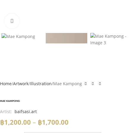
Click to enlarge
Home
Artwork
Illustration
Mae Kampong
MAE KAMPONG
Artist:
baifsasi.art
฿
1,200.00
–
฿
1,700.00